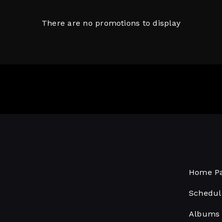
There are no promotions to display
Home P
Schedul
Albums