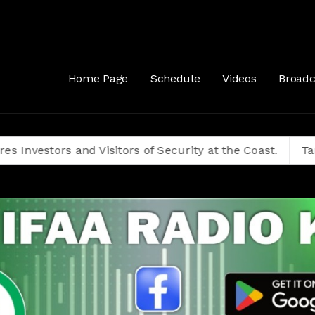
Home Page
Schedule
Videos
Broadc
ors and Visitors of Security at the Coast.
Tanzanians 