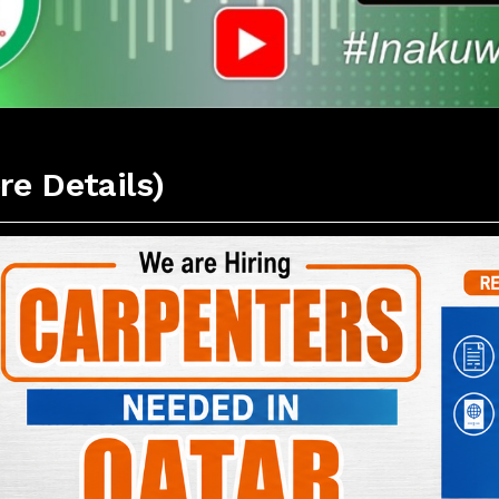
re Details)