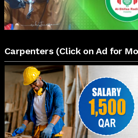
Carpenters (Click on Ad for Mo