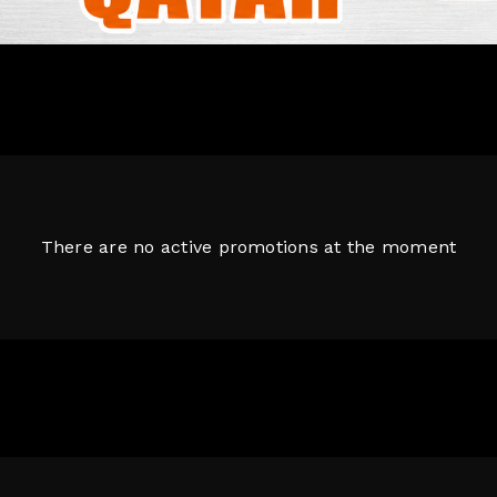
There are no active promotions at the moment