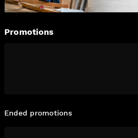
Promotions
Ended promotions