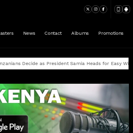
asters
News
Contact
Albums
Promotions
Decide as President Samia Heads for Easy Win Amid Op