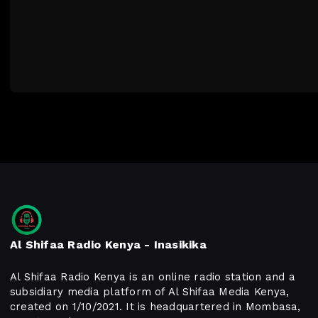
Al Shifaa Radio Kenya - Inasikika
Al Shifaa Radio Kenya is an online radio station and a
subsidiary media platform of Al Shifaa Media Kenya,
created on 1/10/2021. It is headquartered in Mombasa,