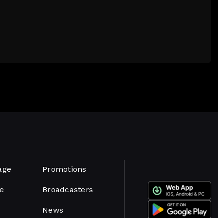
age
Promotions
e
Broadcasters
News