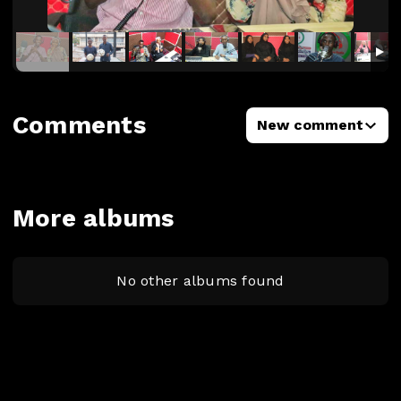
Comments
New comment
More albums
No other albums found