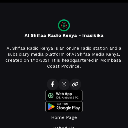
Al Shifaa Radio Kenya - Inasikika
Al Shifaa Radio Kenya is an online radio station and a
subsidiary media platform of Al Shifaa Media Kenya,
created on 1/10/2021. It is headquartered in Mombasa,
Coast Province.
Home Page