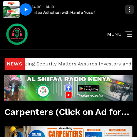
14:00 - 14:10
Yusuf
Al Shifaa Adhuhuri with Hanifa Yusuf
MENU
Politicizing Security Matters Assures Investors and Visitor
NEWS
Carpenters (Click on Ad for More Details)