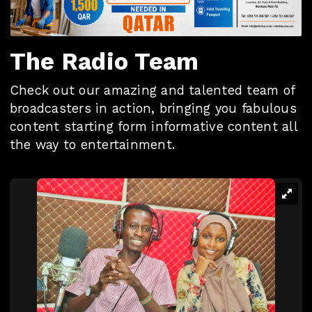
The Radio Team
Check out our amazing and talented team of
broadcasters in action, bringing you fabulous
content starting form informative content all
the way to entertainment.