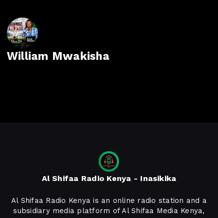
William Mwakisha
Al Shifaa Radio Kenya - Inasikika
Al Shifaa Radio Kenya is an online radio station and a
subsidiary media platform of Al Shifaa Media Kenya,