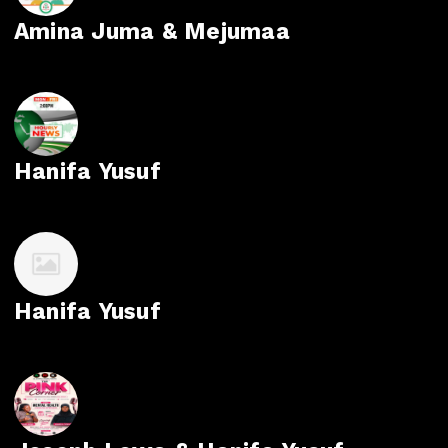
Amina Juma & Mejumaa
Hanifa Yusuf
Hanifa Yusuf