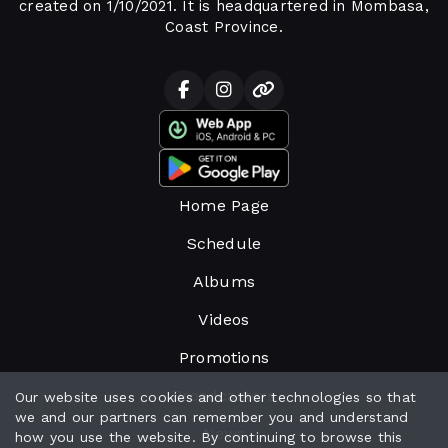
created on 1/10/2021. It is headquartered in Mombasa,
Coast Province.
Home Page
Schedule
Albums
Videos
Promotions
Broadcasters
Our website uses cookies and other technologies so that
we and our partners can remember you and understand
News
how you use the website. By continuing to browse this