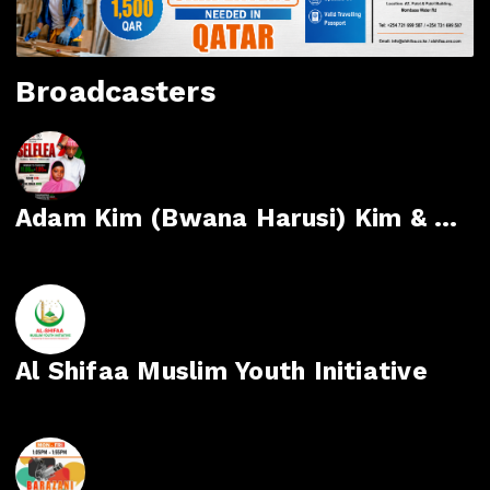
Broadcasters
Adam Kim (Bwana Harusi) Kim & Mejumaa Mdoe
Al Shifaa Muslim Youth Initiative