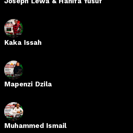
Joseph Lewa & Hanifa Yusuf
Kaka Issah
Mapenzi Dzila
Muhammed Ismail