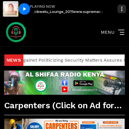
PLAYING NOW
rthday_Bash_at_kikwetu_Lounge_2011
www.supremacysounds.com - Dj_J
MENU
icians Against Politicizing Security Matters Assures Inves
NEWS
Carpenters (Click on Ad for More Details)