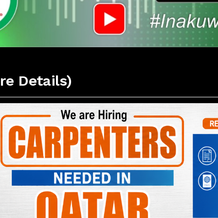
re Details)