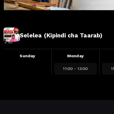
Selelea (Kipindi cha Taarab)
Sunday
Monday
11:00 - 13:00
1