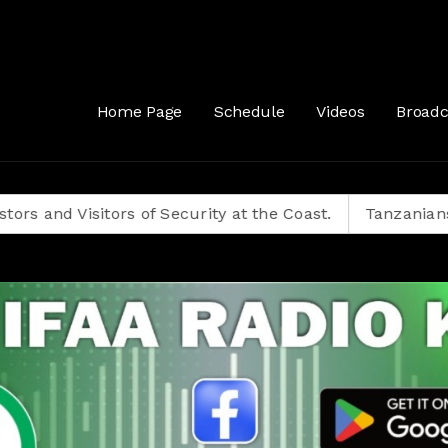
 77 - 2022 Biggest Hits, Afrobeats, Amapiano, Gengetone, 2022 Club Ba
Home Page
Schedule
Videos
Broadc
Visitors of Security at the Coast.
Tanzanians Decide