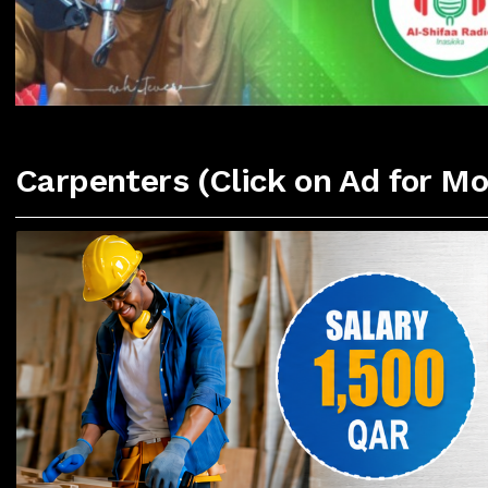
Carpenters (Click on Ad for Mo