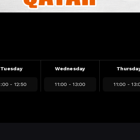
Tuesday
Wednesday
Thursda
1:00 - 12:50
11:00 - 13:00
11:00 - 13: