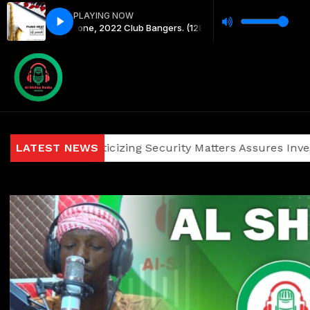
PLAYING NOW
engetone, 2022 Club Bangers. (128 kbps)
y2meta.com - Dj Joe Mfalme Mixx
ainst Politicizing Security Matters Assures Investors and 
LATEST NEWS