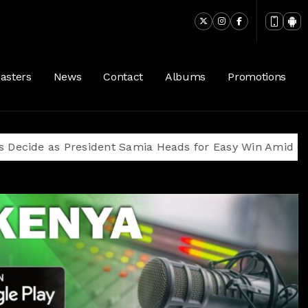
ngers. (128 kbps)
asters
News
Contact
Albums
Promotions
 as President Samia Heads for Easy Win Amid Oppositi