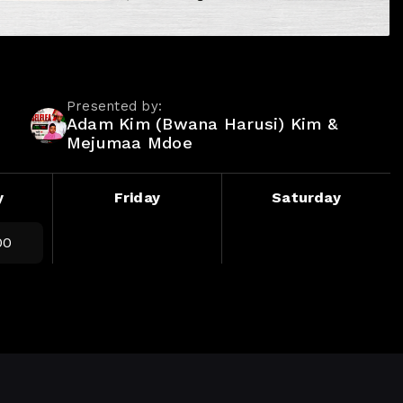
Presented by:
Adam Kim (Bwana Harusi) Kim &
Mejumaa Mdoe
y
Friday
Saturday
00