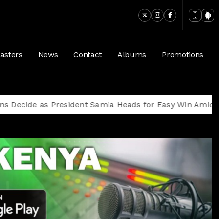
asters
News
Contact
Albums
Promotions
as President Samia Heads for Easy Win Amid Oppositio