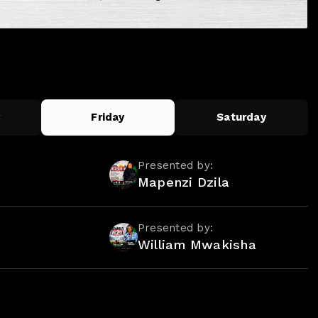
y
Friday
Saturday
Presented by:
Mapenzi Dzila
Presented by:
William Mwakisha