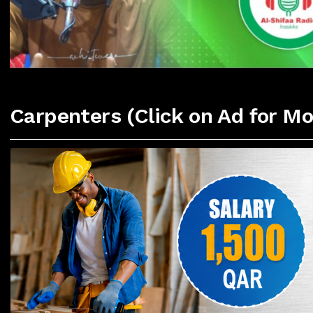
Carpenters (Click on Ad for Mo