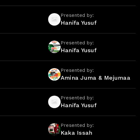
Presented by:
Hanifa Yusuf
Presented by:
Hanifa Yusuf
Presented by:
Amina Juma & Mejumaa
Presented by:
Hanifa Yusuf
Presented by:
Kaka Issah