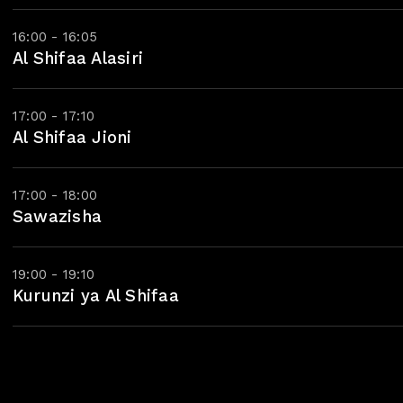
16:00 - 16:05
Al Shifaa Alasiri
17:00 - 17:10
Al Shifaa Jioni
17:00 - 18:00
Sawazisha
19:00 - 19:10
Kurunzi ya Al Shifaa