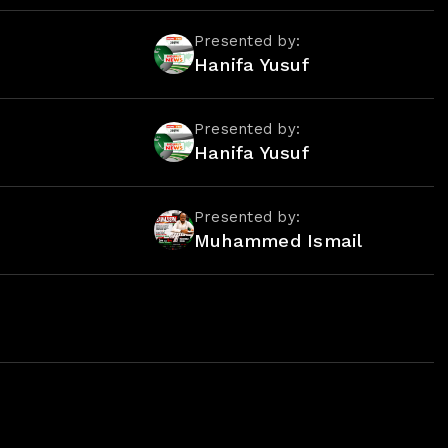
Presented by:
Hanifa Yusuf
Presented by:
Hanifa Yusuf
Presented by:
Muhammed Ismail