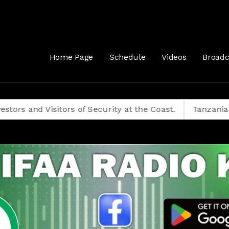
Home Page
Schedule
Videos
Broadc
isitors of Security at the Coast.
Tanzanians Decide 