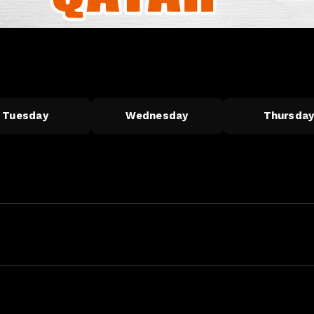
Tuesday
Wednesday
Thursda