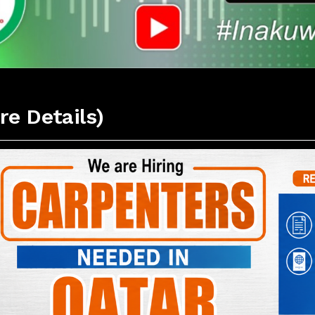
re Details)