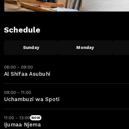
Schedule
Sunday
Monday
06:00 - 09:00
Al Shifaa Asubuhi
09:00 - 11:00
Uchambuzi wa Spoti
11:00 - 13:00
NOW
Ijumaa Njema