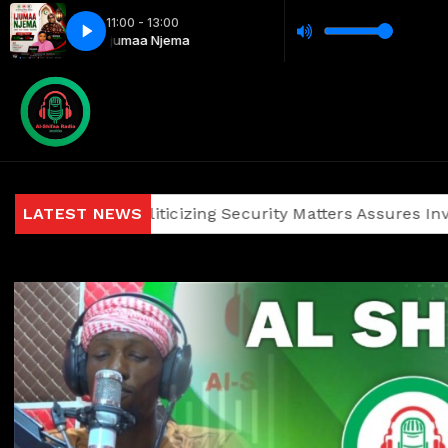
11:00 - 13:00
Ijumaa Njema
ainst Politicizing Security Matters Assures Investors and V
LATEST NEWS