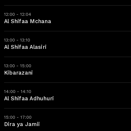
12:00 - 12:04
Al Shifaa Mchana
13:00 - 13:10
Al Shifaa Alasiri
13:00 - 15:00
Kibarazani
14:00 - 14:10
Al Shifaa Adhuhuri
15:00 - 17:00
Dira ya Jamii