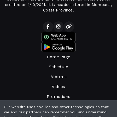
created on 1/10/2021. It is headquartered in Mombasa,
Coast Province.
Home Page
Schedule
Albums
Videos
Promotions
Broadcasters
Our website uses cookies and other technologies so that
we and our partners can remember you and understand
News