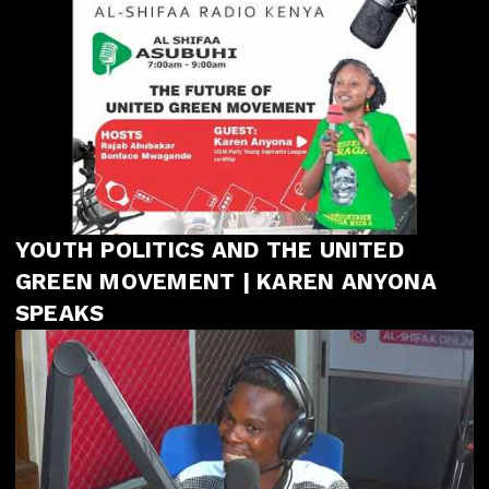
YOUTH POLITICS AND THE UNITED
GREEN MOVEMENT | KAREN ANYONA
SPEAKS