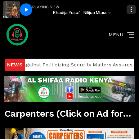
PLAYING NOW
ilijua Mtasema
Khadija Yusuf - Nilijua Mtasema
MENU
cians Against Politicizing Security Matters Assures Invest
NEWS
Carpenters (Click on Ad for More Details)