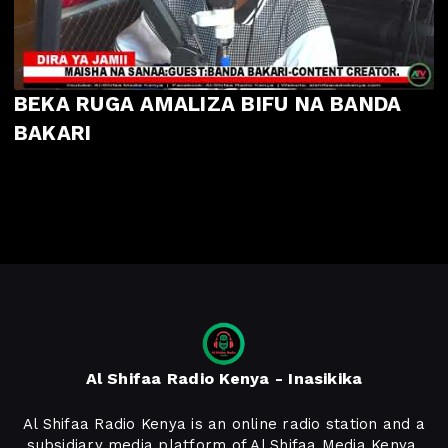
BEKA RUGA AMALIZA BIFU NA BANDA
BAKARI
Al Shifaa Radio Kenya - Inasikika
Al Shifaa Radio Kenya is an online radio station and a
subsidiary media platform of Al Shifaa Media Kenya,