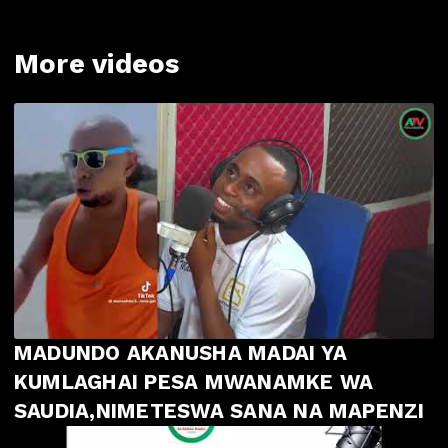
More videos
MADUNDO AKANUSHA MADAI YA
KUMLAGHAI PESA MWANAMKE WA
SAUDIA,NIMETESWA SANA NA MAPENZI