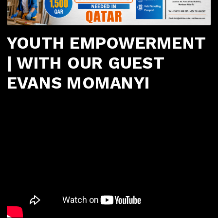
YOUTH EMPOWERMENT
| WITH OUR GUEST
EVANS MOMANYI