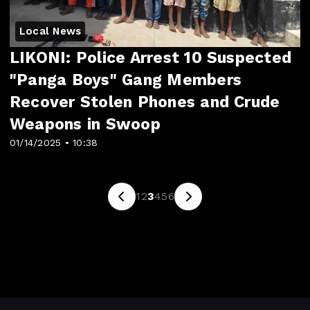
Local News
LIKONI: Police Arrest 10 Suspected
"Panga Boys" Gang Members
Recover Stolen Phones and Crude
Weapons in Swoop
01/14/2025 • 10:38
1
2
3
4
5
6