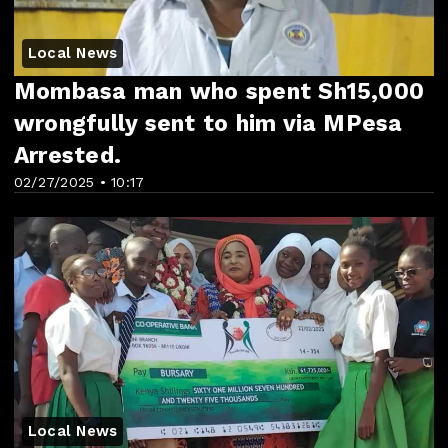
Local News
Mombasa man who spent Sh15,000
wrongfully sent to him via MPesa
Arrested.
02/27/2025 • 10:17
Local News