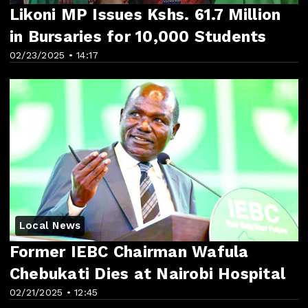
Likoni MP Issues Kshs. 61.7 Million
in Bursaries for 10,000 Students
02/23/2025 • 14:17
Local News
Former IEBC Chairman Wafula
Chebukati Dies at Nairobi Hospital
02/21/2025 • 12:45