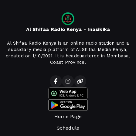
Al Shifaa Radio Kenya - Inasikika
Al Shifaa Radio Kenya is an online radio station and a
subsidiary media platform of Al Shifaa Media Kenya,
created on 1/10/2021. It is headquartered in Mombasa,
Coast Province.
Home Page
Schedule