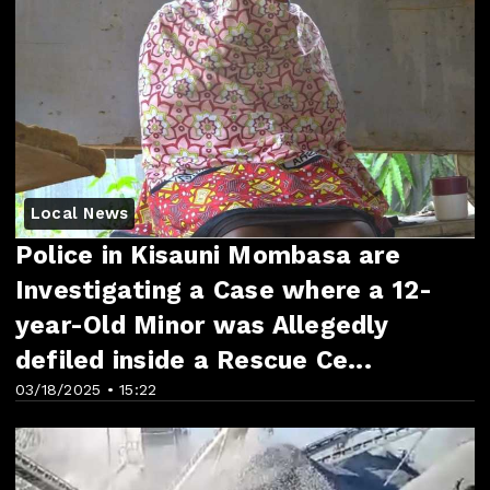
Local News
Police in Kisauni Mombasa are
Investigating a Case where a 12-
year-Old Minor was Allegedly
defiled inside a Rescue Ce...
03/18/2025 • 15:22