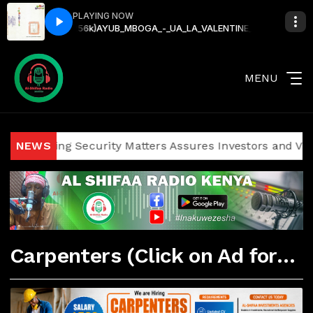
PLAYING NOW
UDIO)(256k)
AYUB_MBOGA_-_UA_LA_VALENTINE_(OFFICIAL_AUDIO)(256k
MENU
g Security Matters Assures Investors and Visitors of Secur
NEWS
Carpenters (Click on Ad for More Details)