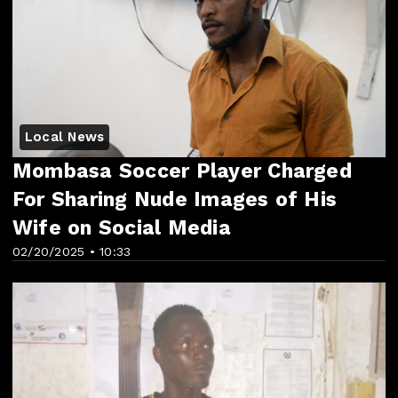
Local News
Mombasa Soccer Player Charged
For Sharing Nude Images of His
Wife on Social Media
02/20/2025 • 10:33