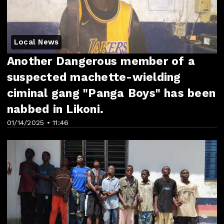
Local News
Another Dangerous member of a
suspected machette-wielding
ciminal gang "Panga Boys" has been
nabbed in Likoni.
01/14/2025 • 11:46