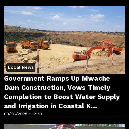
Local News
Government Ramps Up Mwache
Dam Construction, Vows Timely
Completion to Boost Water Supply
and Irrigation in Coastal K...
03/28/2025 • 12:53