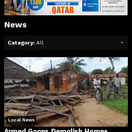
News
Category:
All
Local News
Armed Goons Demolish Homes