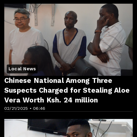
Local News
Chinese National Among Three
Suspects Charged for Stealing Aloe
Vera Worth Ksh. 24 million
02/21/2025 • 06:46