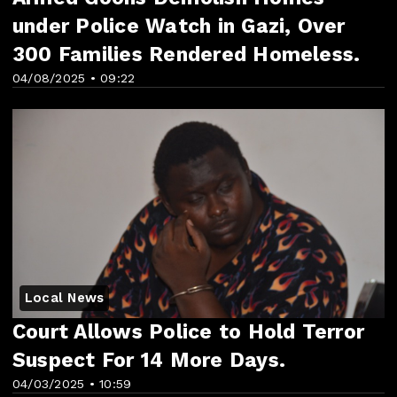
under Police Watch in Gazi, Over
300 Families Rendered Homeless.
04/08/2025 • 09:22
Local News
Court Allows Police to Hold Terror
Suspect For 14 More Days.
04/03/2025 • 10:59