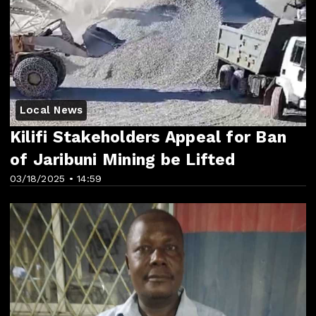
Local News
Kilifi Stakeholders Appeal for Ban
of Jaribuni Mining be Lifted
03/18/2025 • 14:59